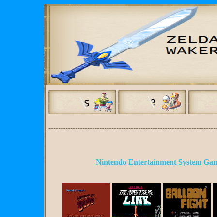
---------------------------------------------------------------------
Nintendo Entertainment System Gam